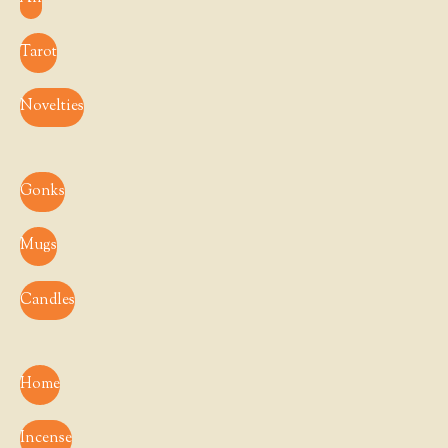
Tarot
Novelties
Gonks
Mugs
Candles
Home
Incense