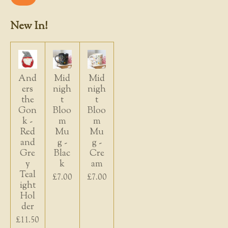
New In!
And
Mid
Mid
ers
nigh
nigh
the
t
t
Gon
Bloo
Bloo
k -
m
m
Red
Mu
Mu
and
g -
g -
Gre
Blac
Cre
y
k
am
Teal
£7.00
£7.00
ight
Hol
der
£11.50