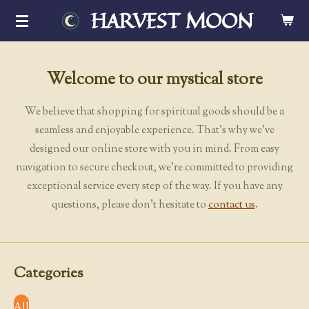
HARVEST MOON
Skip
to
main
content
Welcome to our mystical store
We believe that shopping for spiritual goods should be a
seamless and enjoyable experience. That's why we've
designed our online store with you in mind. From easy
navigation to secure checkout, we're committed to providing
exceptional service every step of the way. If you have any
questions, please don't hesitate to
contact us
.
Categories
All