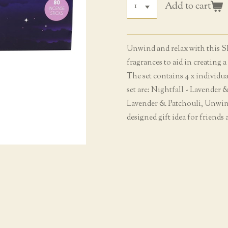
Add to cart
Unwind and relax with this Sl
fragrances to aid in creating 
The set contains 4 x individua
set are: Nightfall - Lavender
Lavender & Patchouli, Unwin
designed gift idea for friends 