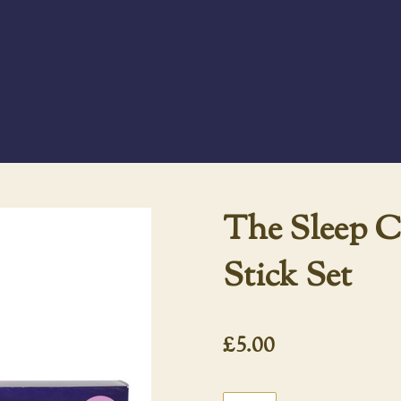
The Sleep C
Stick Set
£5.00