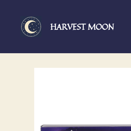
Skip
to
main
HARVEST MOON
content