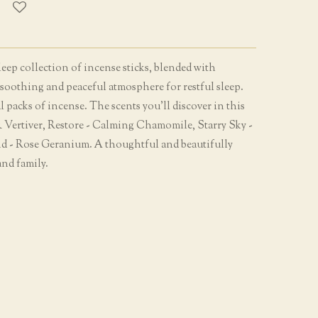
eep collection of incense sticks, blended with
a soothing and peaceful atmosphere for restful sleep.
l packs of incense. The scents you'll discover in this
 & Vertiver, Restore - Calming Chamomile, Starry Sky -
d - Rose Geranium. A thoughtful and beautifully
and family.