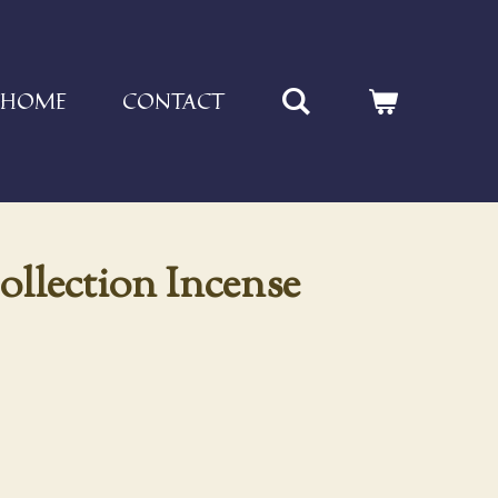
HOME
CONTACT
ollection Incense