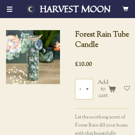
HARVEST MOON
Skip
to
main
content
Forest Rain Tube
Candle
£10.00
Add
to
cart
Let the soothing scent of
Forest Rain fill your home
with this beautifully