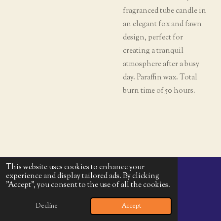
fragranced tube candle in
an elegant fox and fawn
design, perfect for
creating a tranquil
atmosphere after a busy
day. Paraffin wax. Total
burn time of 50 hours.
This website uses cookies to enhance your
experience and display tailored ads. By clicking
© 2025 - 2026 Harvest Moon Goods
"Accept", you consent to the use of all the cookies.
Powered by
Webador
Decline
Accept