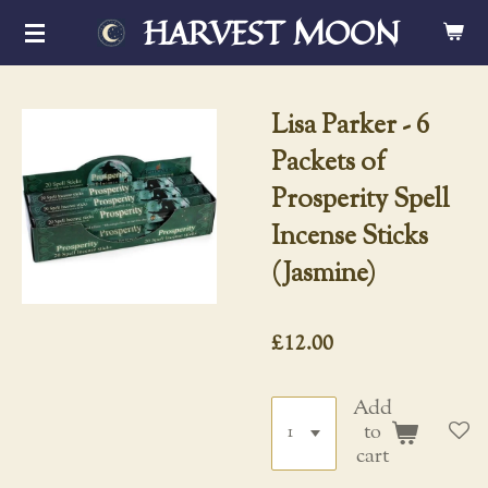
HARVEST MOON
Skip
to
main
content
Lisa Parker - 6
Packets of
Prosperity Spell
Incense Sticks
(Jasmine)
£12.00
Add
to
cart