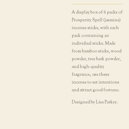
A display box of 6 packs of
Prosperity Spell (jasmine)
incense sticks, with each
pack containing 20
individual sticks. Made
from bamboo sticks, wood
powder, tree bark powder,
and high-quality
fragrance, use these
incense to set intentions
and attract good fortune.
Designed by Lisa Parker.